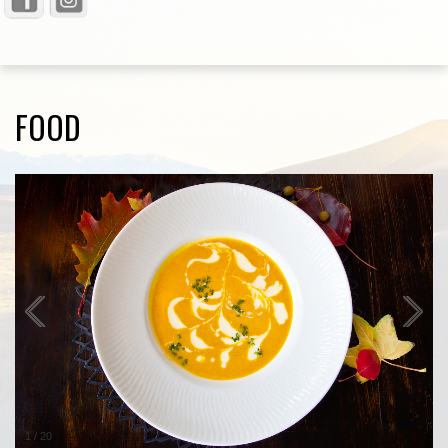
FOOD
1
/
20