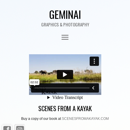
GEMINAI
GRAPHICS & PHOTOGRAPHY
SCENES FROM A KAYAK
Buy a copy of our book at
SCENESFROMAKAYAK.COM