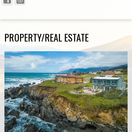
PROPERTY/REAL ESTATE
1
/
10