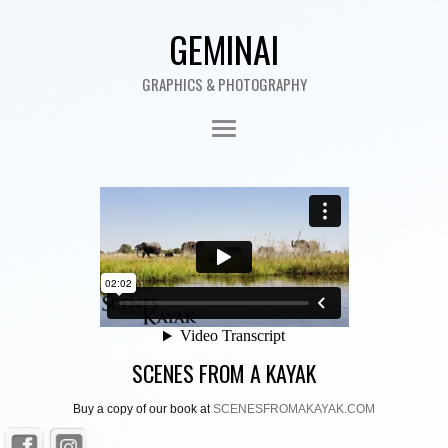
GEMINAI
GRAPHICS & PHOTOGRAPHY
SCENES FROM A KAYAK
Buy a copy of our book at
SCENESFROMAKAYAK.COM