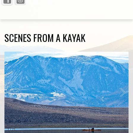
SCENES FROM A KAYAK
1
/
21