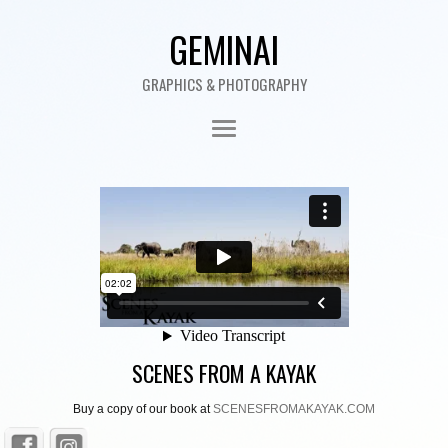
GEMINAI
GRAPHICS & PHOTOGRAPHY
SCENES FROM A KAYAK
Buy a copy of our book at
SCENESFROMAKAYAK.COM