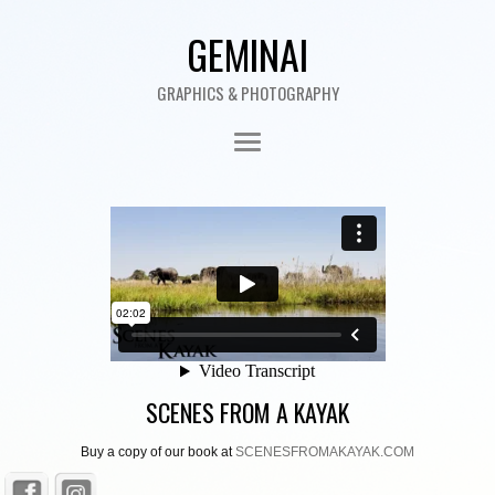
GEMINAI
GRAPHICS & PHOTOGRAPHY
SCENES FROM A KAYAK
Buy a copy of our book at
SCENESFROMAKAYAK.COM