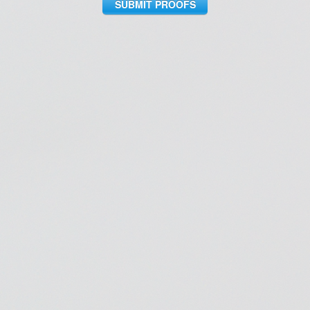
SUBMIT PROOFS