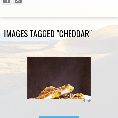
IMAGES TAGGED "CHEDDAR"