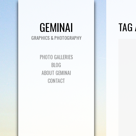
GEMINAI
TAG 
GRAPHICS & PHOTOGRAPHY
PHOTO GALLERIES
BLOG
ABOUT GEMINAI
CONTACT