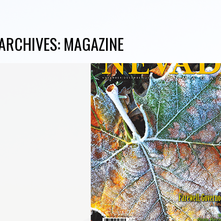
ARCHIVES:
MAGAZINE