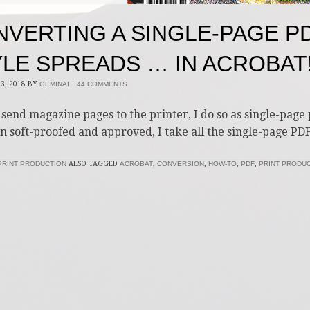
VERTING A SINGLE-PAGE P
LE SPREADS … IN ACROBAT
3, 2018
BY
GEMINAI
|
44 COMMENTS
send magazine pages to the printer, I do so as single-page p
n soft-proofed and approved, I take all the single-page PDF
PRINT PRODUCTION
ALSO TAGGED
ACROBAT
,
CONVERSION
,
HOW-TO
,
PDF
,
PRINT PRODU