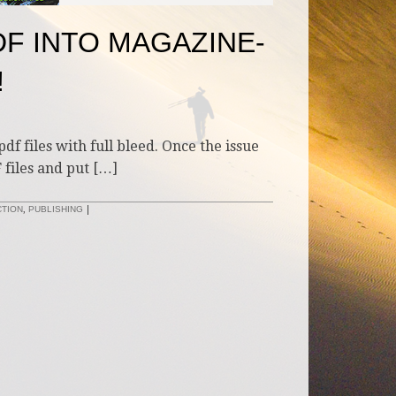
DF INTO MAGAZINE-
!
df files with full bleed. Once the issue
 files and put […]
CTION
,
PUBLISHING
|