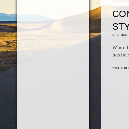
CON
STY
NOVEMBER 
When I 
has bee
POSTED IN