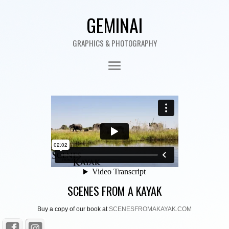
GEMINAI
GRAPHICS & PHOTOGRAPHY
SCENES FROM A KAYAK
Buy a copy of our book at
SCENESFROMAKAYAK.COM