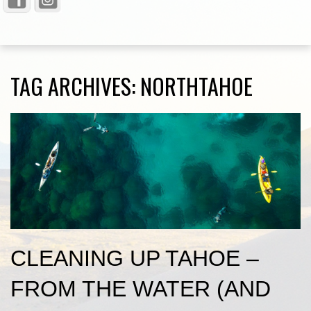
TAG ARCHIVES:
NORTHTAHOE
CLEANING UP TAHOE –
FROM THE WATER (AND