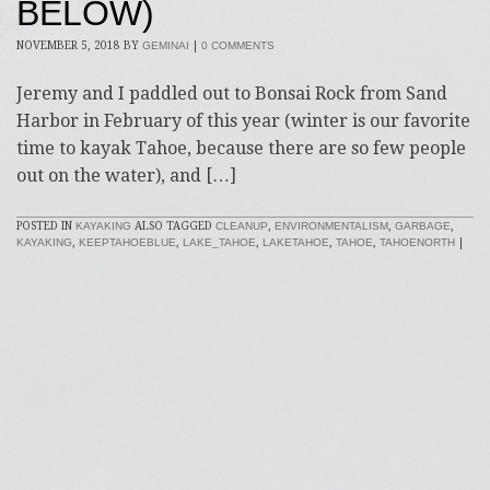
BELOW)
NOVEMBER 5, 2018
BY
GEMINAI
|
0 COMMENTS
Jeremy and I paddled out to Bonsai Rock from Sand
Harbor in February of this year (winter is our favorite
time to kayak Tahoe, because there are so few people
out on the water), and […]
POSTED IN
KAYAKING
ALSO TAGGED
CLEANUP
,
ENVIRONMENTALISM
,
GARBAGE
,
KAYAKING
,
KEEPTAHOEBLUE
,
LAKE_TAHOE
,
LAKETAHOE
,
TAHOE
,
TAHOENORTH
|