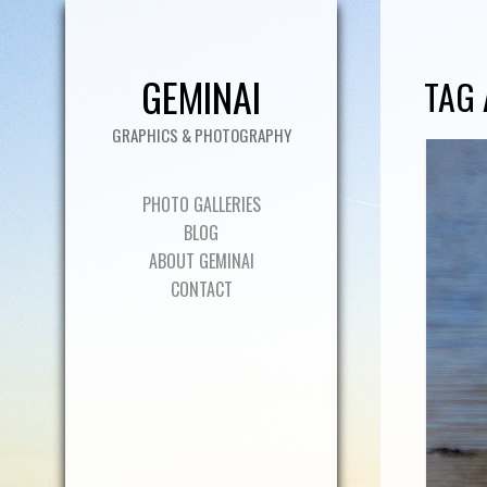
GEMINAI
TAG 
GRAPHICS & PHOTOGRAPHY
PHOTO GALLERIES
BLOG
ABOUT GEMINAI
CONTACT