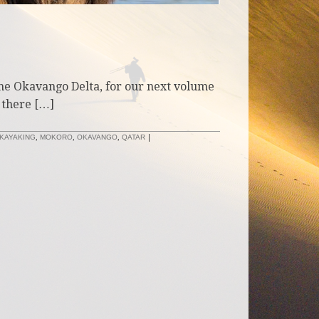
the Okavango Delta, for our next volume
 there […]
KAYAKING
,
MOKORO
,
OKAVANGO
,
QATAR
|