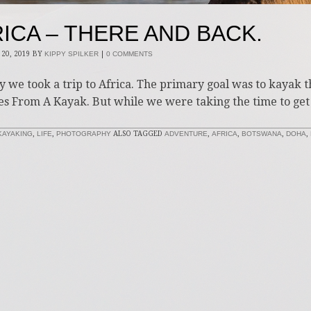
ICA – THERE AND BACK.
20, 2019
BY
KIPPY SPILKER
|
0 COMMENTS
y we took a trip to Africa. The primary goal was to kayak 
es From A Kayak. But while we were taking the time to get
KAYAKING
,
LIFE
,
PHOTOGRAPHY
ALSO TAGGED
ADVENTURE
,
AFRICA
,
BOTSWANA
,
DOHA
,