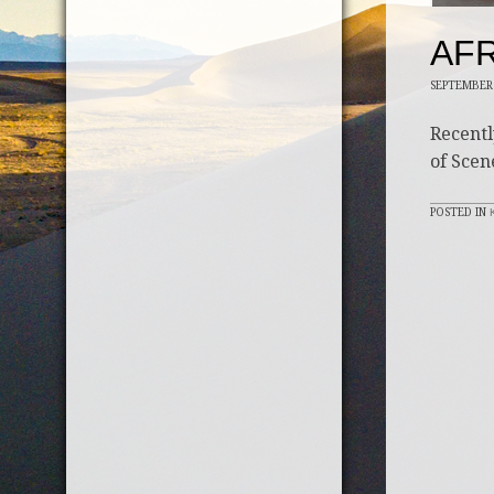
AFR
SEPTEMBER 
Recentl
of Scen
POSTED IN