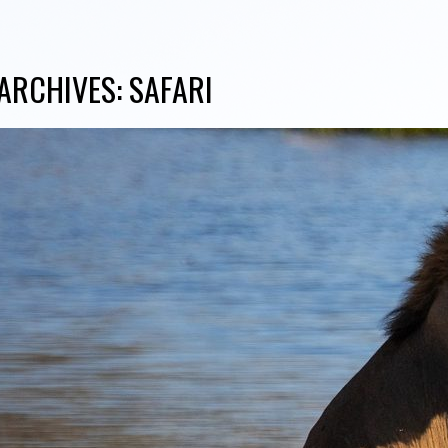
ARCHIVES:
SAFARI