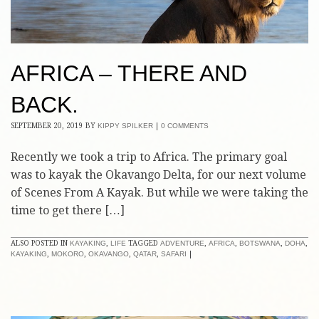
AFRICA – THERE AND
BACK.
SEPTEMBER 20, 2019
BY
KIPPY SPILKER
|
0 COMMENTS
Recently we took a trip to Africa. The primary goal
was to kayak the Okavango Delta, for our next volume
of Scenes From A Kayak. But while we were taking the
time to get there […]
ALSO POSTED IN
KAYAKING
,
LIFE
TAGGED
ADVENTURE
,
AFRICA
,
BOTSWANA
,
DOHA
,
KAYAKING
,
MOKORO
,
OKAVANGO
,
QATAR
,
SAFARI
|