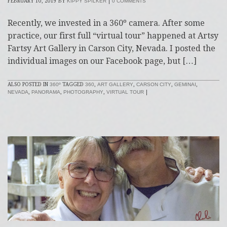
FEBRUARY 10, 2019
BY
KIPPY SPILKER
|
0 COMMENTS
Recently, we invested in a 360º camera. After some
practice, our first full “virtual tour” happened at Artsy
Fartsy Art Gallery in Carson City, Nevada. I posted the
individual images on our Facebook page, but […]
ALSO POSTED IN
360º
TAGGED
360
,
ART GALLERY
,
CARSON CITY
,
GEMINAI
,
NEVADA
,
PANORAMA
,
PHOTOGRAPHY
,
VIRTUAL TOUR
|