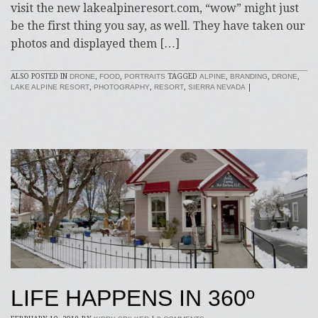
visit the new lakealpineresort.com, “wow” might just
be the first thing you say, as well. They have taken our
photos and displayed them […]
ALSO POSTED IN
DRONE
,
FOOD
,
PORTRAITS
TAGGED
ALPINE
,
BRANDING
,
DRONE
,
LAKE ALPINE RESORT
,
PHOTOGRAPHY
,
RESORT
,
SIERRA NEVADA
|
LIFE HAPPENS IN 360º