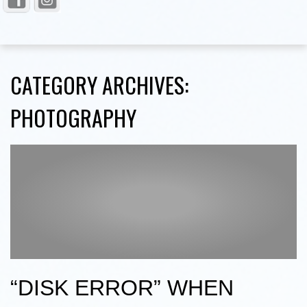
CATEGORY ARCHIVES:
PHOTOGRAPHY
“DISK ERROR” WHEN