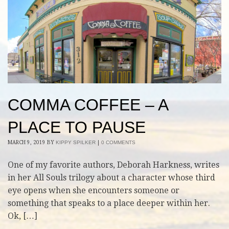
COMMA COFFEE – A
PLACE TO PAUSE
MARCH 9, 2019
BY
KIPPY SPILKER
|
0 COMMENTS
One of my favorite authors, Deborah Harkness, writes
in her All Souls trilogy about a character whose third
eye opens when she encounters someone or
something that speaks to a place deeper within her.
Ok, […]