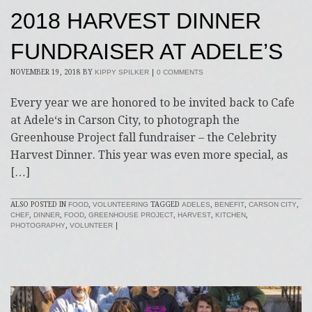
2018 HARVEST DINNER
FUNDRAISER AT ADELE’S
NOVEMBER 19, 2018
BY
KIPPY SPILKER
|
0 COMMENTS
Every year we are honored to be invited back to Cafe
at Adele‘s in Carson City, to photograph the
Greenhouse Project fall fundraiser – the Celebrity
Harvest Dinner. This year was even more special, as
[…]
ALSO POSTED IN
FOOD
,
VOLUNTEERING
TAGGED
ADELES
,
BENEFIT
,
CARSON CITY
,
CHEF
,
DINNER
,
FOOD
,
GREENHOUSE PROJECT
,
HARVEST
,
KITCHEN
,
PHOTOGRAPHY
,
VOLUNTEER
|