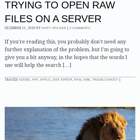
TRYING TO OPEN RAW
FILES ON A SERVER
DECEMBER 11, 2020
BY
KIPPY SPILKER
|
0 COMMENTS
If you’re reading this, you probably don’t need any
further explanation of the problem, but I’m going to
give you a bit anyway, in the hopes that the words I
use will help the search […]
TAGGED
ADOBE
,
AFP
,
APPLE
,
DISK ERROR
,
RAW
,
SMB
,
TROUBLESHOOT
|