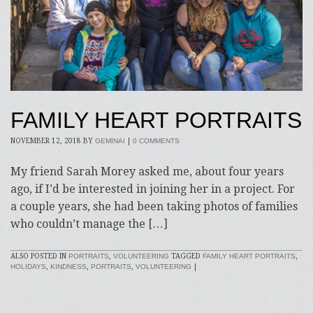
FAMILY HEART PORTRAITS
NOVEMBER 12, 2018
BY
GEMINAI
|
0 COMMENTS
My friend Sarah Morey asked me, about four years
ago, if I’d be interested in joining her in a project. For
a couple years, she had been taking photos of families
who couldn’t manage the […]
ALSO POSTED IN
PORTRAITS
,
VOLUNTEERING
TAGGED
FAMILY HEART PORTRAITS
,
HOLIDAYS
,
KINDNESS
,
PORTRAITS
,
VOLUNTEERING
|