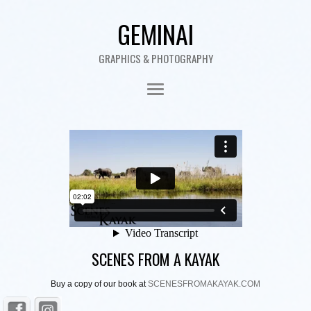
GEMINAI
GRAPHICS & PHOTOGRAPHY
SCENES FROM A KAYAK
Buy a copy of our book at
SCENESFROMAKAYAK.COM