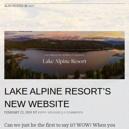
ALSO POSTED IN
360º
LAKE ALPINE RESORT’S
NEW WEBSITE
FEBRUARY 22, 2019
BY
KIPPY SPILKER
|
0 COMMENTS
Can we just be the first to say it? WOW! When you